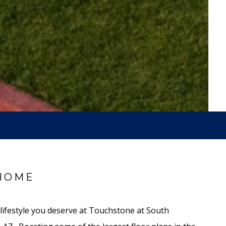
HOME
 lifestyle you deserve at Touchstone at South