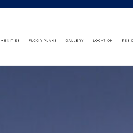
AMENITIES
FLOOR PLANS
GALLERY
LOCATION
RESI