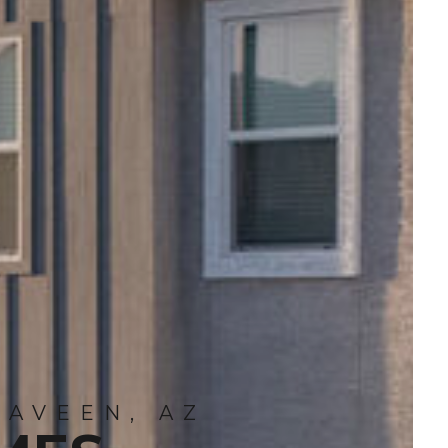
LAVEEN, AZ