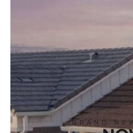
BRAND NEW