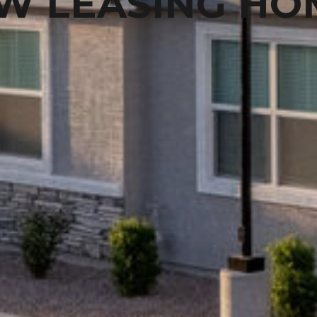
W LEASING HO