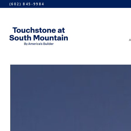
(602) 845-9984