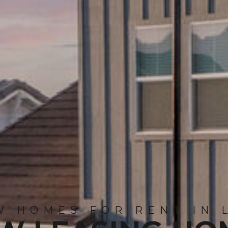
 HOMES FOR RENT IN 