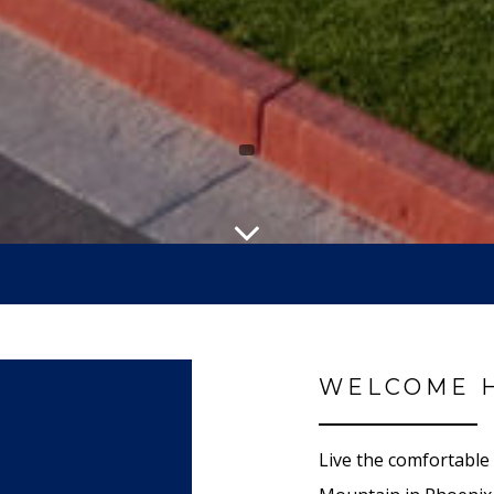
WELCOME 
Live the comfortable