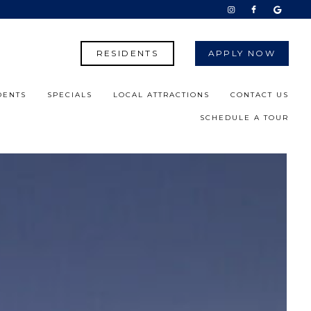
RESIDENTS
APPLY NOW
DENTS
SPECIALS
LOCAL ATTRACTIONS
CONTACT US
SCHEDULE A TOUR